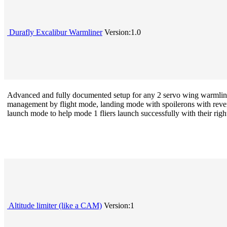
Durafly Excalibur Warmliner
Version:1.0
Advanced and fully documented setup for any 2 servo wing warmliner/
management by flight mode, landing mode with spoilerons with reverse
launch mode to help mode 1 fliers launch successfully with their right
Altitude limiter (like a CAM)
Version:1