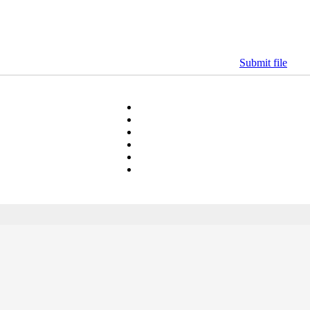
Submit file