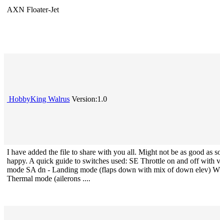
AXN Floater-Jet
HobbyKing Walrus
Version:1.0
I have added the file to share with you all. Might not be as good as 
happy. A quick guide to switches used: SE Throttle on and off with
mode SA dn - Landing mode (flaps down with mix of down elev) Wh
Thermal mode (ailerons ....