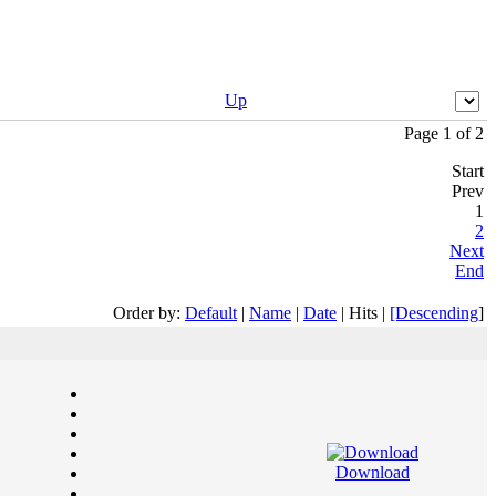
Up
Page 1 of 2
Start
Prev
1
2
Next
End
Order by:
Default
|
Name
|
Date
| Hits |
[Descending
]
Download