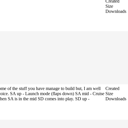
Created
Size
Downloads
some of the stuff you have manage to build but, I am well
Created
 voice. SA up - Launch mode (flaps down) SA mid - Cruise
Size
en SA is in the mid SD comes into play. SD up -
Downloads