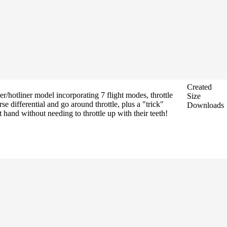
Created
hotliner model incorporating 7 flight modes, throttle
Size
 differential and go around throttle, plus a "trick"
Downloads
 hand without needing to throttle up with their teeth!