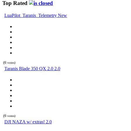
Top Rated
LuaPilot_Taranis_Telemetry New
(6
votes)
Taranis Blade 350 QX 2.0 2.0
(6
votes)
DJI NAZA w/ extras! 2.0