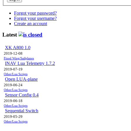
Forgot your password?
Forgot your username?
Create an account
Latest
XK A800 1.0
2019-12-08
Fixed Wing/Sailplanes
INAV Lua Telemetry 1.7.2
2019-07-19
Other/Lua Scripts
Open LUA-plane
2019-06-24
Other/Lua Scripts
Sensor Config 0.4
2019-06-18
Other/Lua Scripts
Sequential Switch
2019-05-29
Other/Lua Scripts