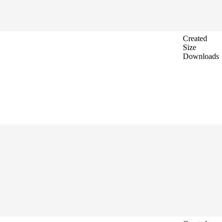
Created
Size
Downloads