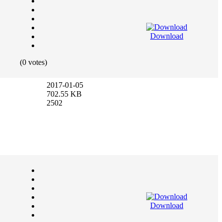
Download
(0 votes)
2017-01-05
702.55 KB
2502
Download