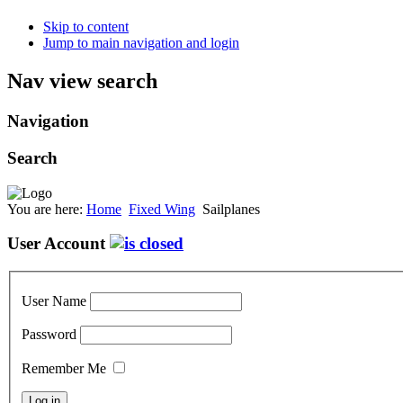
Skip to content
Jump to main navigation and login
Nav view search
Navigation
Search
You are here:
Home
Fixed Wing
Sailplanes
User Account
User Name
Password
Remember Me