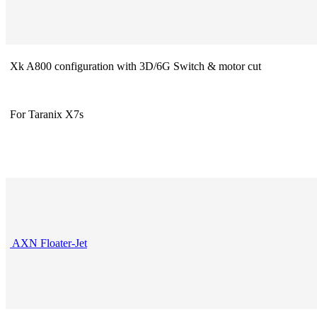
Xk A800 configuration with 3D/6G Switch & motor cut
For Taranix X7s
AXN Floater-Jet