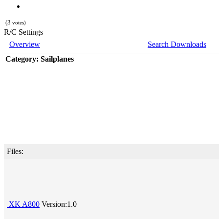
(3
votes)
R/C Settings
Overview
Search Downloads
Category: Sailplanes
Files:
XK A800
Version:1.0