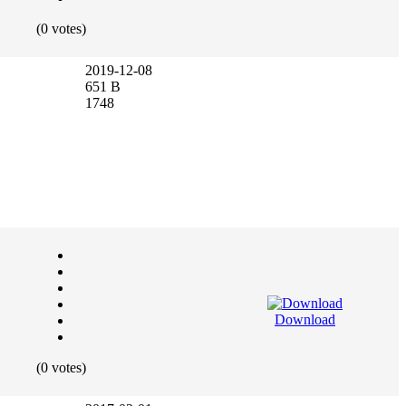
(0 votes)
2019-12-08
651 B
1748
Download
(0 votes)