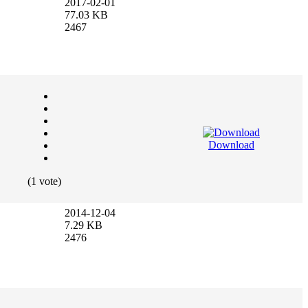
2017-02-01
77.03 KB
2467
Download
(1 vote)
2014-12-04
7.29 KB
2476