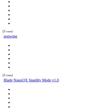
(5
votes)
popwing
(3
votes)
Blade NanoQX Stagility Mode v1.0