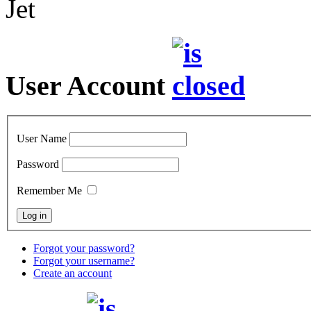
Jet
User Account
User Name
Password
Remember Me
Forgot your password?
Forgot your username?
Create an account