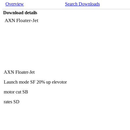
Overview
Search Downloads
Download details
AXN Floater-Jet
AXN Floater-Jet
Launch mode SF 20% up elevotor
motor cut SB
rates SD