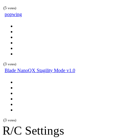
(5
votes)
popwing
(3
votes)
Blade NanoQX Stagility Mode v1.0
(3
votes)
R/C Settings