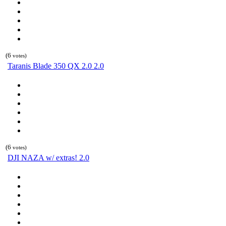
(6
votes)
Taranis Blade 350 QX 2.0 2.0
(6
votes)
DJI NAZA w/ extras! 2.0