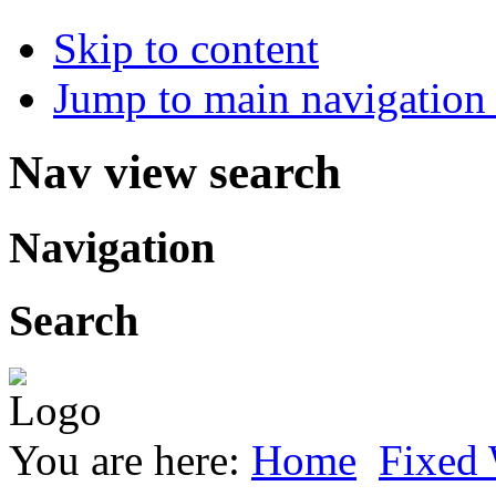
Skip to content
Jump to main navigation 
Nav view search
Navigation
Search
You are here:
Home
Fixed