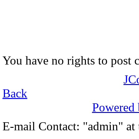
You have no rights to post
JC
Back
Powered
E-mail Contact: "admin" at