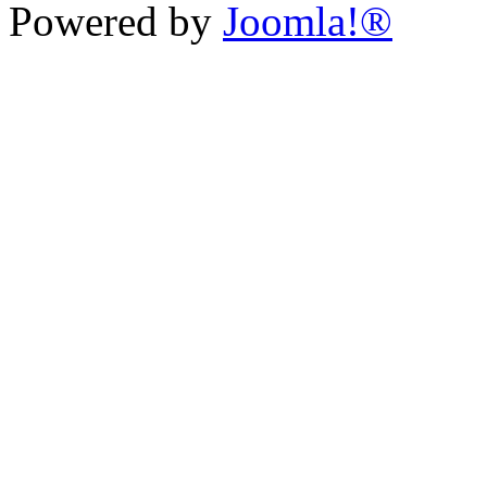
Powered by
Joomla!®