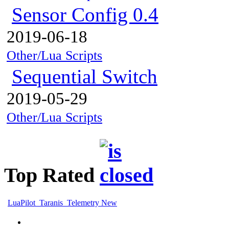
Sensor Config 0.4
2019-06-18
Other/Lua Scripts
Sequential Switch
2019-05-29
Other/Lua Scripts
Top Rated
LuaPilot_Taranis_Telemetry New