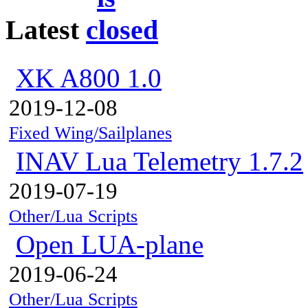
Latest
XK A800 1.0
2019-12-08
Fixed Wing/Sailplanes
INAV Lua Telemetry 1.7.2
2019-07-19
Other/Lua Scripts
Open LUA-plane
2019-06-24
Other/Lua Scripts