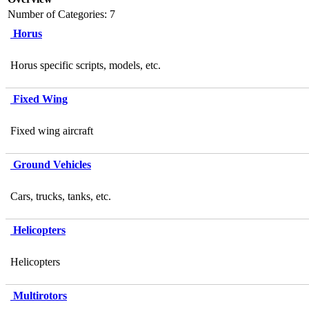
Number of Categories: 7
Horus
Horus specific scripts, models, etc.
Fixed Wing
Fixed wing aircraft
Ground Vehicles
Cars, trucks, tanks, etc.
Helicopters
Helicopters
Multirotors