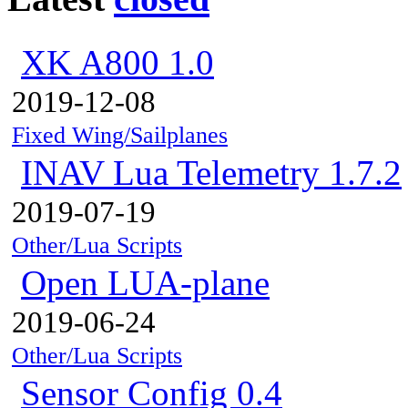
XK A800 1.0
2019-12-08
Fixed Wing/Sailplanes
INAV Lua Telemetry 1.7.2
2019-07-19
Other/Lua Scripts
Open LUA-plane
2019-06-24
Other/Lua Scripts
Sensor Config 0.4