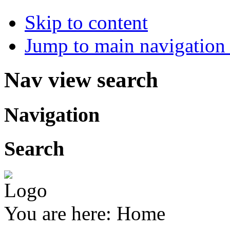
Skip to content
Jump to main navigation 
Nav view search
Navigation
Search
You are here:
Home