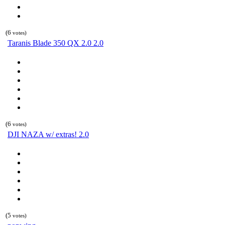
(6
votes)
Taranis Blade 350 QX 2.0 2.0
(6
votes)
DJI NAZA w/ extras! 2.0
(5
votes)