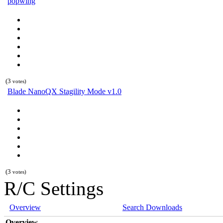
popwing
(3
votes)
Blade NanoQX Stagility Mode v1.0
(3
votes)
R/C Settings
Overview
Search Downloads
Overview