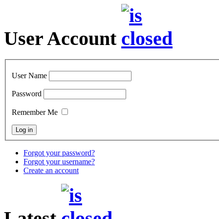
User Account
User Name
Password
Remember Me
Forgot your password?
Forgot your username?
Create an account
Latest