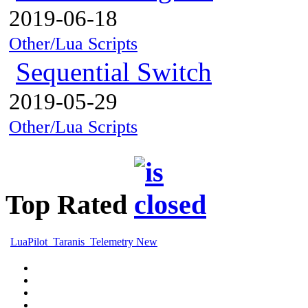
2019-06-18
Other/Lua Scripts
Sequential Switch
2019-05-29
Other/Lua Scripts
Top Rated
LuaPilot_Taranis_Telemetry New