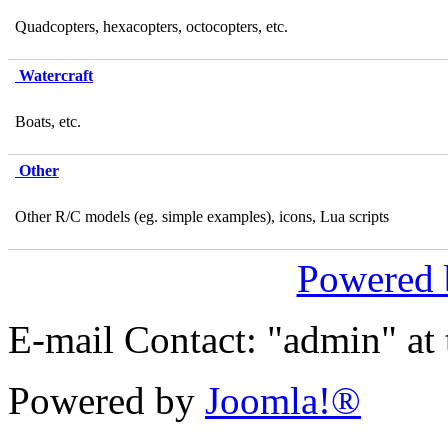
Quadcopters, hexacopters, octocopters, etc.
Watercraft
Boats, etc.
Other
Other R/C models (eg. simple examples), icons, Lua scripts
Powered
E-mail Contact: "admin" at
Powered by
Joomla!®