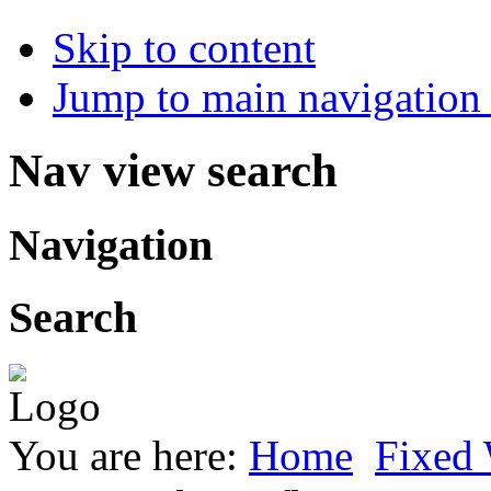
Skip to content
Jump to main navigation 
Nav view search
Navigation
Search
You are here:
Home
Fixed