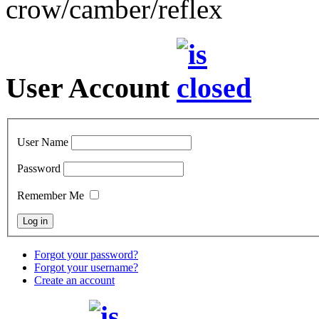
crow/camber/reflex
User Account
User Name
Password
Remember Me
Forgot your password?
Forgot your username?
Create an account