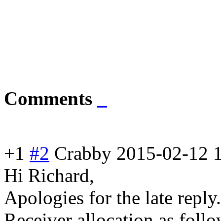
Comments
+1
#2
Crabby
2015-02-12 
Hi Richard,
Apologies for the late reply
Receiver allocation as follo