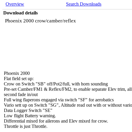
Overview
Search Downloads
Download details
Phoenix 2000 crow/camber/reflex
Phoenix 2000
Flat field set up:
Crow on Switch "SB" off/Pot2/full, with horn sounding
Pre-set Camber/FM1 & Reflex/FM2, to enable separate Elev trim, al
second fade in/out
Full wing flaperons engaged via switch "SF" for aerobatics
Vario sett up on Switch "SG", Altitude read out with or without vario
Data Logger Switch "SE"
Low flight Battery warning.
Differential mixed for ailerons and Elev mixed for crow.
Throttle is just Throttle.