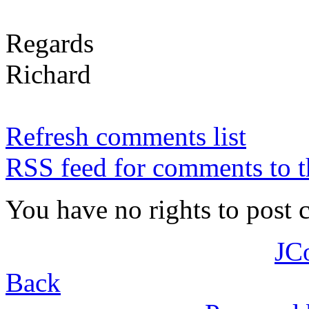
Regards
Richard
Refresh comments list
RSS feed for comments to t
You have no rights to post
JC
Back