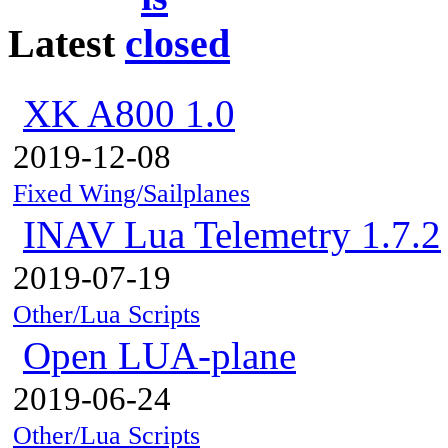
Latest
XK A800 1.0
2019-12-08
Fixed Wing/Sailplanes
INAV Lua Telemetry 1.7.2
2019-07-19
Other/Lua Scripts
Open LUA-plane
2019-06-24
Other/Lua Scripts