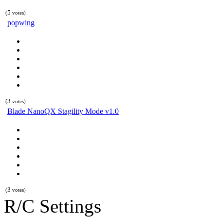
(5
votes)
popwing
(3
votes)
Blade NanoQX Stagility Mode v1.0
(3
votes)
R/C Settings