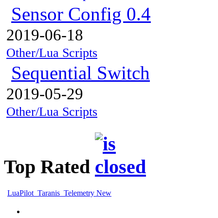
Sensor Config 0.4
2019-06-18
Other/Lua Scripts
Sequential Switch
2019-05-29
Other/Lua Scripts
Top Rated
LuaPilot_Taranis_Telemetry New