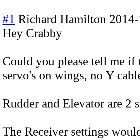
#1
Richard Hamilton
2014-
Hey Crabby
Could you please tell me if 
servo's on wings, no Y cabl
Rudder and Elevator are 2 s
The Receiver settings woul