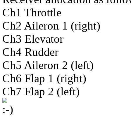
Ch1 Throttle
Ch2 Aileron 1 (right)
Ch3 Elevator
Ch4 Rudder
Ch5 Aileron 2 (left)
Ch6 Flap 1 (right)
Ch7 Flap 2 (left)