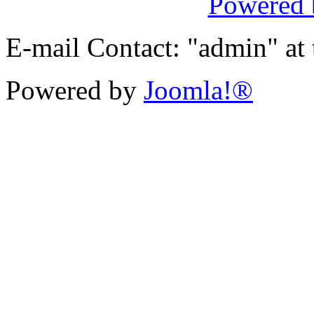
Powered
E-mail Contact: "admin" at
Powered by
Joomla!®