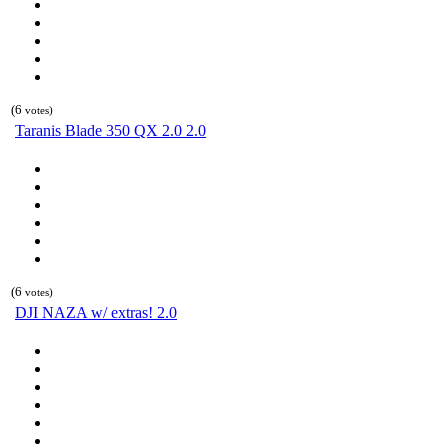
(6
votes)
Taranis Blade 350 QX 2.0 2.0
(6
votes)
DJI NAZA w/ extras! 2.0