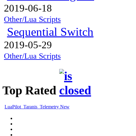
2019-06-18
Other/Lua Scripts
Sequential Switch
2019-05-29
Other/Lua Scripts
Top Rated
LuaPilot_Taranis_Telemetry New