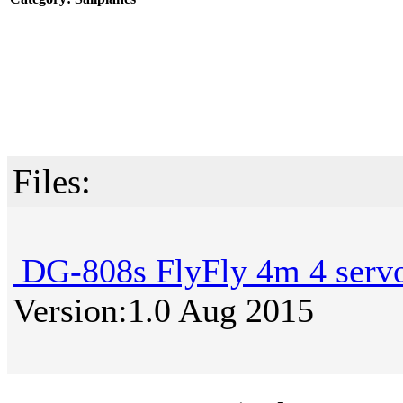
Files:
DG-808s FlyFly 4m 4 servo
Version:1.0 Aug 2015