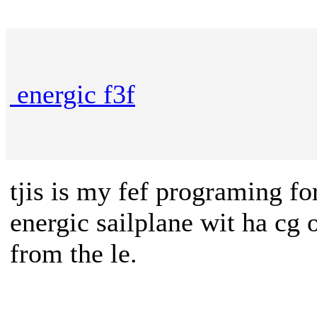
energic f3f
tjis is my fef programing fo
energic sailplane wit ha cg
from the le.