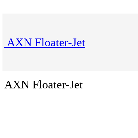
AXN Floater-Jet
AXN Floater-Jet