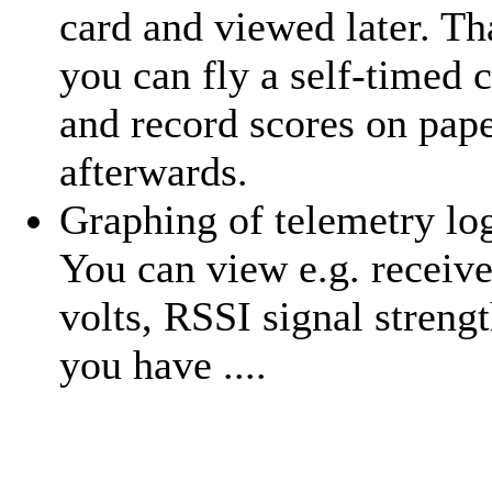
card and viewed later. Th
you can fly a self-timed 
and record scores on pap
afterwards.
Graphing of telemetry log
You can view e.g. receive
volts, RSSI signal strengt
you have ....