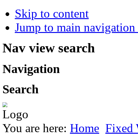
Skip to content
Jump to main navigation 
Nav view search
Navigation
Search
You are here:
Home
Fixed