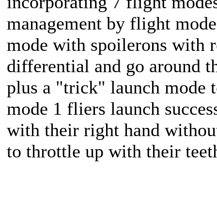
incorporating 7 flight modes
management by flight mode
mode with spoilerons with r
differential and go around th
plus a "trick" launch mode t
mode 1 fliers launch succes
with their right hand witho
to throttle up with their teet