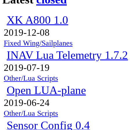
XK A800 1.0
2019-12-08
Fixed Wing/Sailplanes
INAV Lua Telemetry 1.7.2
2019-07-19
Other/Lua Scripts
Open LUA-plane
2019-06-24
Other/Lua Scripts
Sensor Config 0.4