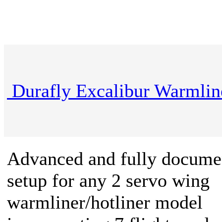
Durafly Excalibur Warmlin
Advanced and fully docume
setup for any 2 servo wing
warmliner/hotliner model