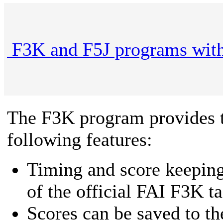
F3K and F5J programs with
The F3K program provides 
following features:
Timing and score keeping 
of the official FAI F3K ta
Scores can be saved to t