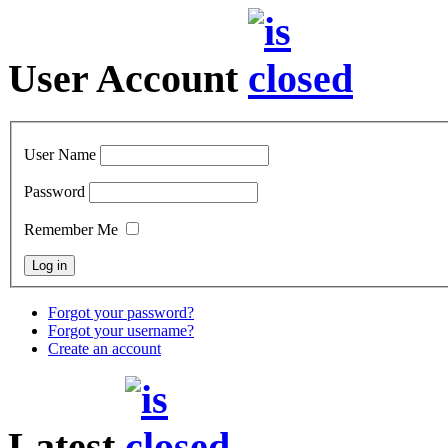
User Account
User Name
Password
Remember Me
Forgot your password?
Forgot your username?
Create an account
Latest