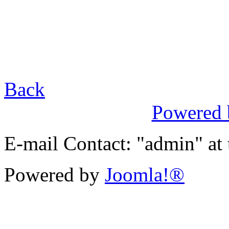
Back
Powered
E-mail Contact: "admin" at
Powered by
Joomla!®