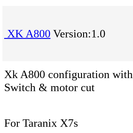
XK A800
Version:1.0
Xk A800 configuration wit
Switch & motor cut
For Taranix X7s