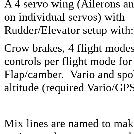
A 4 servo wing (Ailerons an
on individual servos) with
Rudder/Elevator setup with:
Crow brakes, 4 flight modes
controls per flight mode for
Flap/camber. Vario and sp
altitude (required Vario/GP
Mix lines are named to make