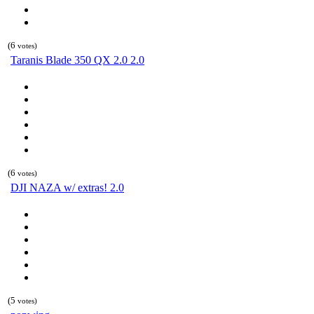
(6
votes)
Taranis Blade 350 QX 2.0 2.0
(6
votes)
DJI NAZA w/ extras! 2.0
(5
votes)