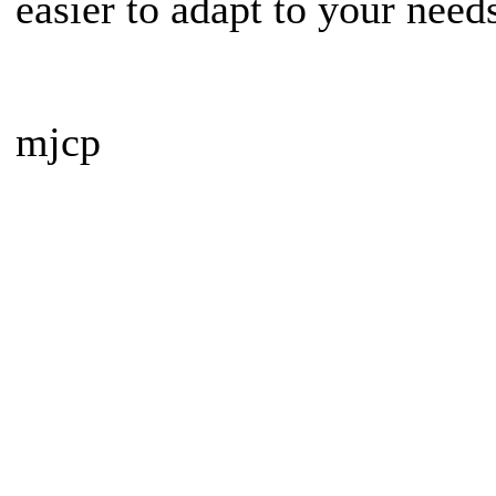
easier to adapt to your need
mjcp