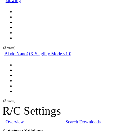
popwing
(3
votes)
Blade NanoQX Stagility Mode v1.0
(3
votes)
R/C Settings
Overview
Search Downloads
Category: Sailplanes