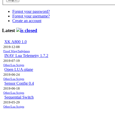
Forgot your password?
Forgot your username?
Create an account
Latest
XK A800 1.0
2019-12-08
Fixed Wing/Sailplanes
INAV Lua Telemetry 1.7.2
2019-07-19
Other/Lua Scripts
Open LUA-plane
2019-06-24
Other/Lua Scripts
Sensor Config 0.4
2019-06-18
Other/Lua Scripts
Sequential Switch
2019-05-29
Other/Lua Scripts