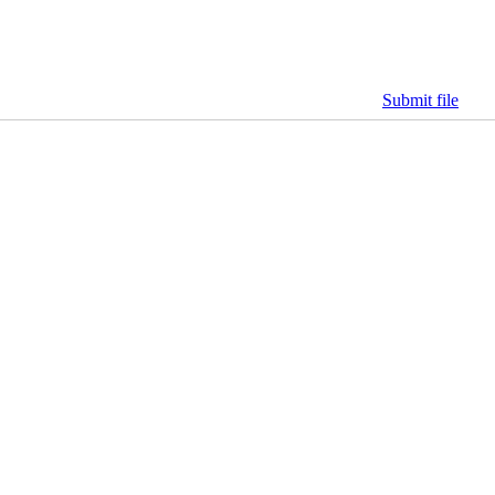
Submit file