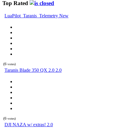
Top Rated
LuaPilot_Taranis_Telemetry New
(6
votes)
Taranis Blade 350 QX 2.0 2.0
(6
votes)
DJI NAZA w/ extras! 2.0