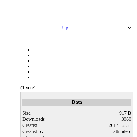
Up
(1 vote)
Data
Size
917 B
Downloads
3060
Created
2017-12-31
Created by
attituderc