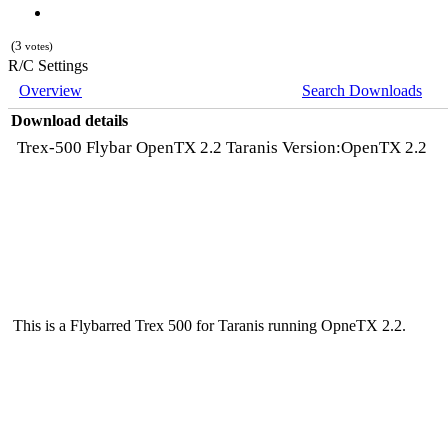
(3
votes)
R/C Settings
Overview
Search Downloads
Download details
Trex-500 Flybar OpenTX 2.2 Taranis Version:OpenTX 2.2
This is a Flybarred Trex 500 for Taranis running OpneTX 2.2.