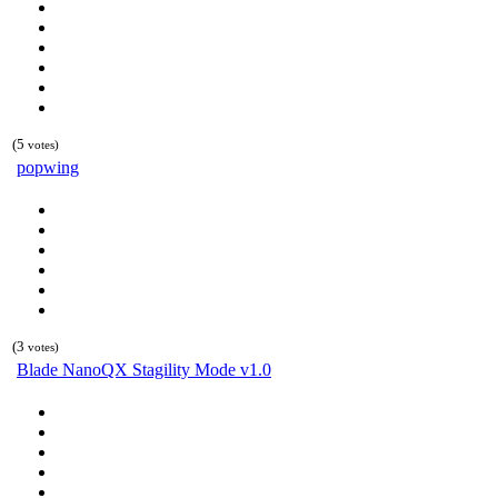
(5
votes)
popwing
(3
votes)
Blade NanoQX Stagility Mode v1.0