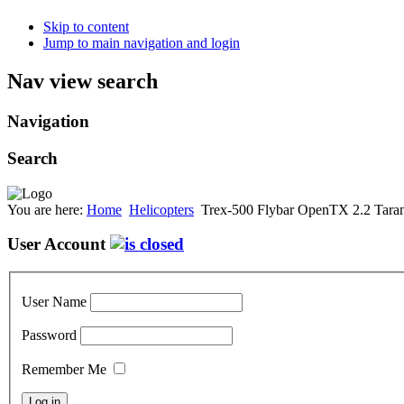
Skip to content
Jump to main navigation and login
Nav view search
Navigation
Search
You are here:
Home
Helicopters
Trex-500 Flybar OpenTX 2.2 Taran
User Account
User Name
Password
Remember Me