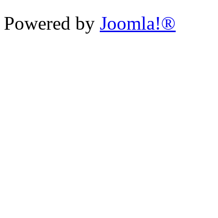
Powered by
Joomla!®