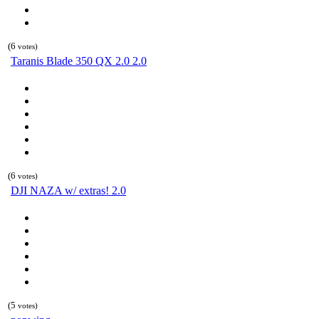
(6
votes)
Taranis Blade 350 QX 2.0 2.0
(6
votes)
DJI NAZA w/ extras! 2.0
(5
votes)