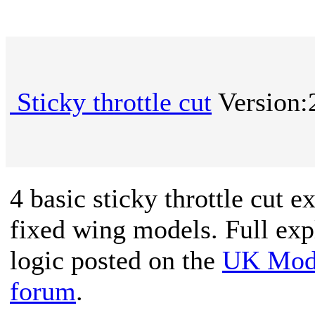
Sticky throttle cut
Version:
4 basic sticky throttle cut 
fixed wing models. Full exp
logic posted on the
UK Mode
forum
.