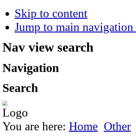
Skip to content
Jump to main navigation 
Nav view search
Navigation
Search
You are here:
Home
Other