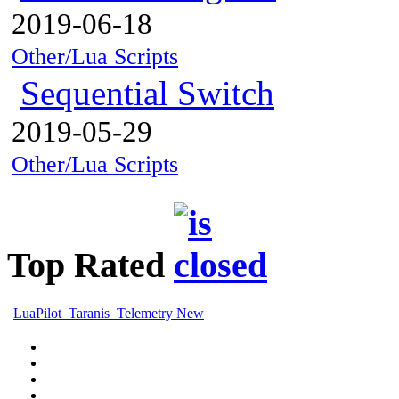
2019-06-18
Other/Lua Scripts
Sequential Switch
2019-05-29
Other/Lua Scripts
Top Rated
LuaPilot_Taranis_Telemetry New