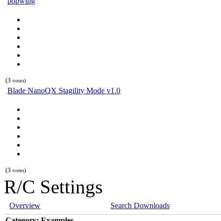
popwing
(3
votes)
Blade NanoQX Stagility Mode v1.0
(3
votes)
R/C Settings
Overview
Search Downloads
Category: Examples