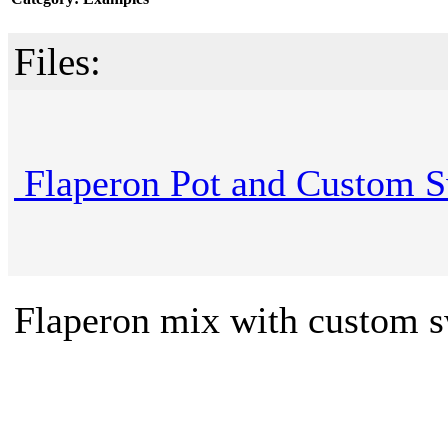
Files:
Flaperon Pot and Custom S
Flaperon mix with custom s