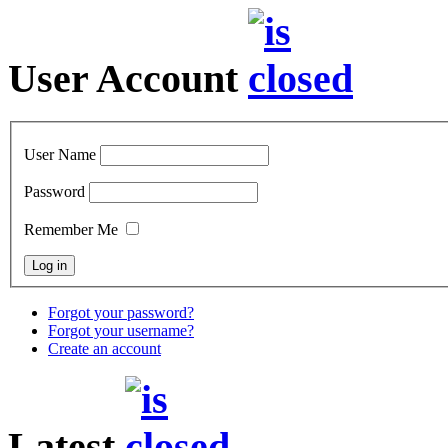
User Account
User Name
Password
Remember Me
Forgot your password?
Forgot your username?
Create an account
Latest