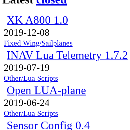
XK A800 1.0
2019-12-08
Fixed Wing/Sailplanes
INAV Lua Telemetry 1.7.2
2019-07-19
Other/Lua Scripts
Open LUA-plane
2019-06-24
Other/Lua Scripts
Sensor Config 0.4