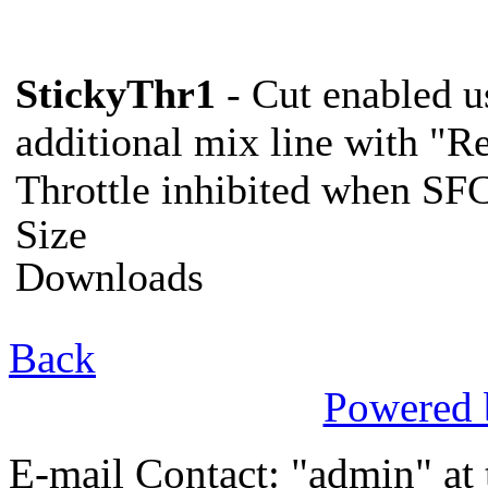
StickyThr1
- Cut enabled u
additional mix line with "Re
Throttle inhibited when SF
C
Size
Downloads
Back
Powered
E-mail Contact: "admin" at