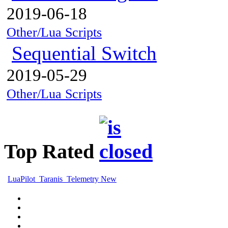
2019-06-18
Other/Lua Scripts
Sequential Switch
2019-05-29
Other/Lua Scripts
Top Rated
LuaPilot_Taranis_Telemetry New