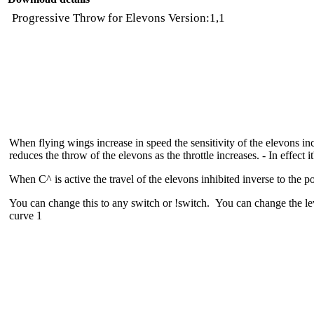
Progressive Throw for Elevons Version:1,1
When flying wings increase in speed the sensitivity of the elevons in
reduces the throw of the elevons as the throttle increases. - In effect i
When C^ is active the travel of the elevons inhibited inverse to the po
You can change this to any switch or !switch. You can change the le
curve 1