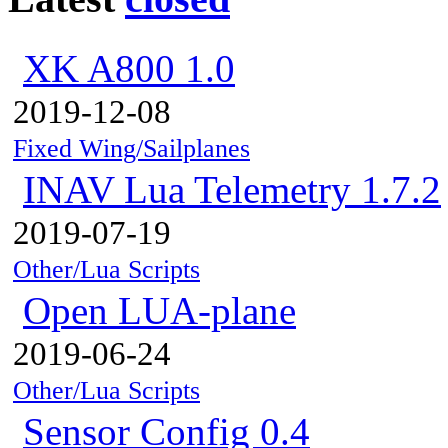
XK A800 1.0
2019-12-08
Fixed Wing/Sailplanes
INAV Lua Telemetry 1.7.2
2019-07-19
Other/Lua Scripts
Open LUA-plane
2019-06-24
Other/Lua Scripts
Sensor Config 0.4