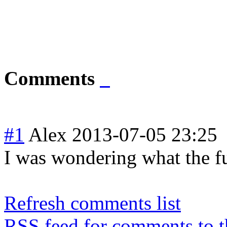
Comments
#1
Alex
2013-07-05 23:25
I was wondering what the fu
Refresh comments list
RSS feed for comments to t