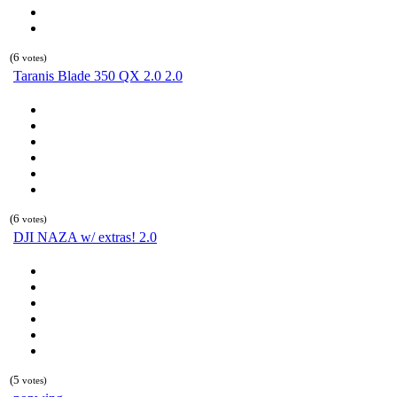
(6
votes)
Taranis Blade 350 QX 2.0 2.0
(6
votes)
DJI NAZA w/ extras! 2.0
(5
votes)