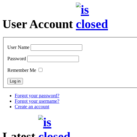
User Account
User Name
Password
Remember Me
Forgot your password?
Forgot your username?
Create an account
Latest