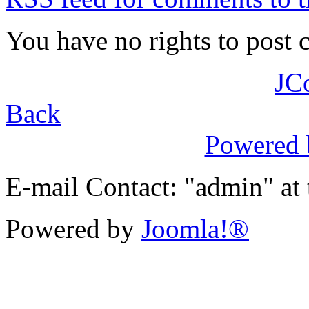
You have no rights to post
JC
Back
Powered
E-mail Contact: "admin" at
Powered by
Joomla!®