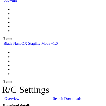
popwing
(3
votes)
Blade NanoQX Stagility Mode v1.0
(3
votes)
R/C Settings
Overview
Search Downloads
Download details