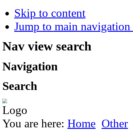
Skip to content
Jump to main navigation 
Nav view search
Navigation
Search
You are here:
Home
Other