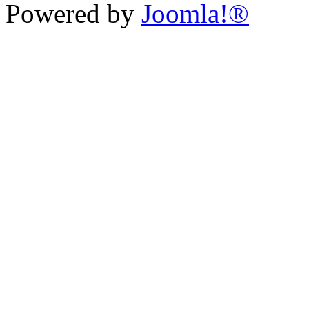
Powered by
Joomla!®