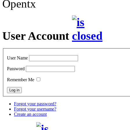
Opentx
User Account
User Name
Password
Remember Me
Forgot your password?
Forgot your username?
Create an account