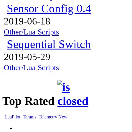
Sensor Config 0.4
2019-06-18
Other/Lua Scripts
Sequential Switch
2019-05-29
Other/Lua Scripts
Top Rated
LuaPilot_Taranis_Telemetry New