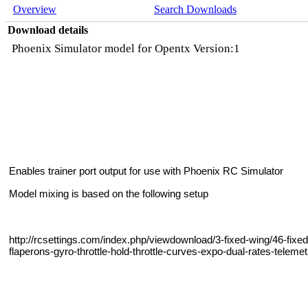
Overview
Search Downloads
Download details
Phoenix Simulator model for Opentx Version:1
Enables trainer port output for use with Phoenix RC Simulator
Model mixing is based on the following setup
http://rcsettings.com/index.php/viewdownload/3-fixed-wing/46-fixe
flaperons-gyro-throttle-hold-throttle-curves-expo-dual-rates-tele