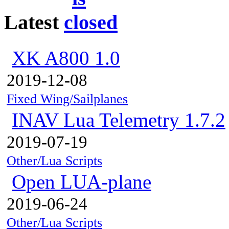
Latest
XK A800 1.0
2019-12-08
Fixed Wing/Sailplanes
INAV Lua Telemetry 1.7.2
2019-07-19
Other/Lua Scripts
Open LUA-plane
2019-06-24
Other/Lua Scripts