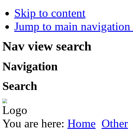
Skip to content
Jump to main navigation 
Nav view search
Navigation
Search
You are here:
Home
Other