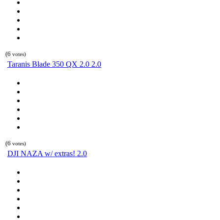
(6
votes)
Taranis Blade 350 QX 2.0 2.0
(6
votes)
DJI NAZA w/ extras! 2.0