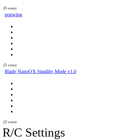
(5
votes)
popwing
(3
votes)
Blade NanoQX Stagility Mode v1.0
(3
votes)
R/C Settings