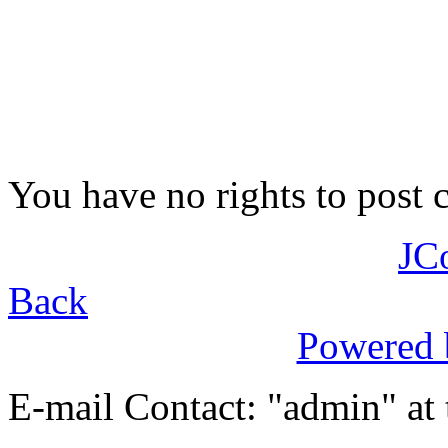
You have no rights to post
JC
Back
Powered
E-mail Contact: "admin" at