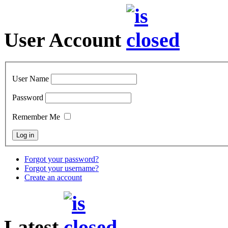
User Account
User Name
Password
Remember Me
Forgot your password?
Forgot your username?
Create an account
Latest