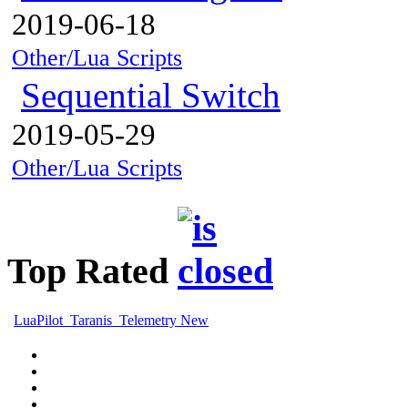
2019-06-18
Other/Lua Scripts
Sequential Switch
2019-05-29
Other/Lua Scripts
Top Rated
LuaPilot_Taranis_Telemetry New