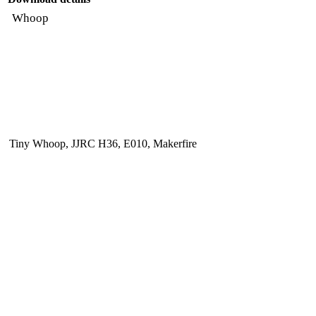
Whoop
Tiny Whoop, JJRC H36, E010, Makerfire