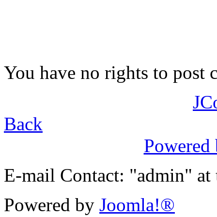
You have no rights to post
JC
Back
Powered
E-mail Contact: "admin" at
Powered by
Joomla!®