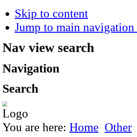
Skip to content
Jump to main navigation 
Nav view search
Navigation
Search
You are here:
Home
Other