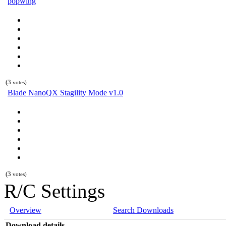
popwing
(3
votes)
Blade NanoQX Stagility Mode v1.0
(3
votes)
R/C Settings
Overview
Search Downloads
Download details