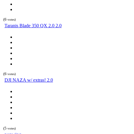
(6
votes)
Taranis Blade 350 QX 2.0 2.0
(6
votes)
DJI NAZA w/ extras! 2.0
(5
votes)