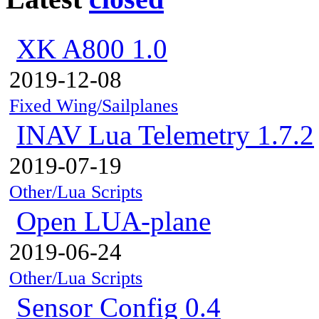
XK A800 1.0
2019-12-08
Fixed Wing/Sailplanes
INAV Lua Telemetry 1.7.2
2019-07-19
Other/Lua Scripts
Open LUA-plane
2019-06-24
Other/Lua Scripts
Sensor Config 0.4