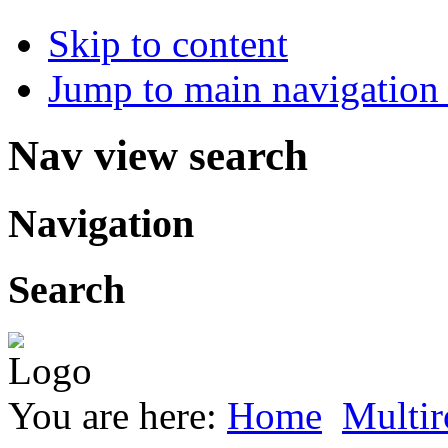
Skip to content
Jump to main navigation 
Nav view search
Navigation
Search
You are here:
Home
Multir