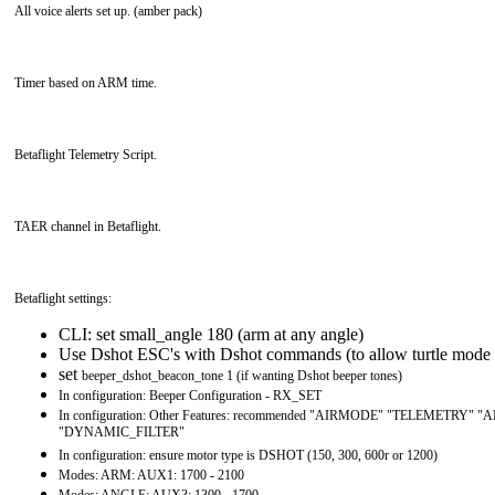
All voice alerts set up. (amber pack)
Timer based on ARM time.
Betaflight Telemetry Script.
TAER channel in Betaflight.
Betaflight settings:
CLI: set small_angle 180 (arm at any angle)
Use Dshot ESC's with Dshot commands (to allow turtle mode 
set
beeper_dshot_beacon_tone 1 (if wanting Dshot beeper tones)
In configuration: Beeper Configuration - RX_SET
In configuration: Other Features: recommended "AIRMODE" "TELEMETRY"
"DYNAMIC_FILTER"
In configuration: ensure motor type is DSHOT (150, 300, 600r or 1200)
Modes: ARM: AUX1: 1700 - 2100
Modes: ANGLE: AUX3: 1300 - 1700