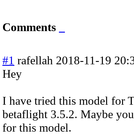
Comments
#1
rafellah
2018-11-19 20:
Hey
I have tried this model for
betaflight 3.5.2. Maybe yo
for this model.