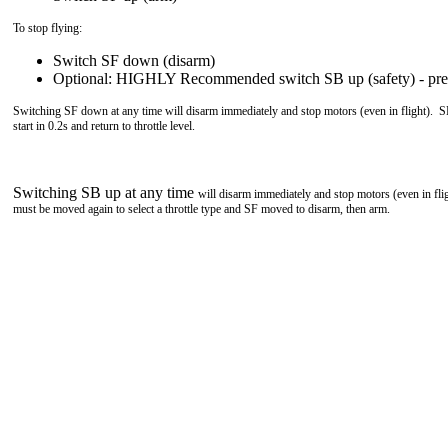
To stop flying:
Switch SF down (disarm)
Optional: HIGHLY Recommended switch SB up (safety) - prev
Switching SF down at any time will disarm immediately and stop motors (even in flight). 
start in 0.2s and return to throttle level.
Switching SB up at any time
will disarm immediately and stop motors (even in fl
must be moved again to select a throttle type and SF moved to disarm, then arm.