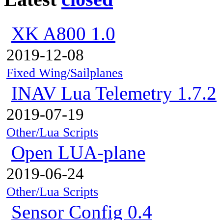
XK A800 1.0
2019-12-08
Fixed Wing/Sailplanes
INAV Lua Telemetry 1.7.2
2019-07-19
Other/Lua Scripts
Open LUA-plane
2019-06-24
Other/Lua Scripts
Sensor Config 0.4