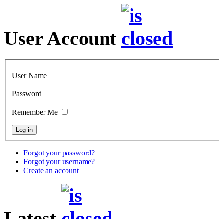
User Account
User Name
Password
Remember Me
Forgot your password?
Forgot your username?
Create an account
Latest