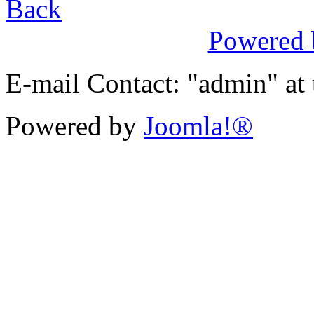
Back
Powered
E-mail Contact: "admin" at
Powered by
Joomla!®