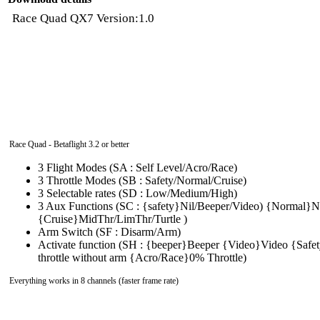
Race Quad QX7 Version:1.0
Race Quad - Betaflight 3.2 or better
3 Flight Modes (SA : Self Level/Acro/Race)
3 Throttle Modes (SB : Safety/Normal/Cruise)
3 Selectable rates (SD : Low/Medium/High)
3 Aux Functions (SC : {safety}Nil/Beeper/Video) {Normal}Nil
{Cruise}MidThr/LimThr/Turtle )
Arm Switch (SF : Disarm/Arm)
Activate function (SH : {beeper}Beeper {Video}Video {Sa
throttle without arm {Acro/Race}0% Throttle)
Everything works in 8 channels (faster frame rate)