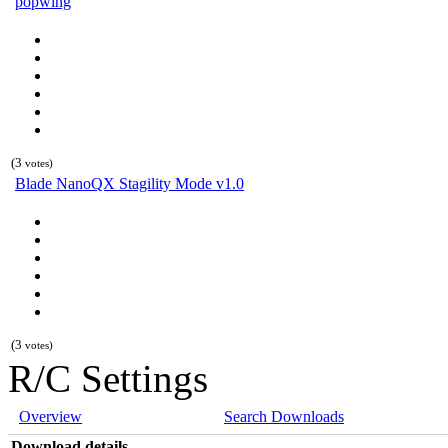
popwing
(3
votes)
Blade NanoQX Stagility Mode v1.0
(3
votes)
R/C Settings
Overview
Search Downloads
Download details