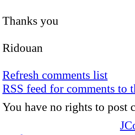
Thanks you
Ridouan
Refresh comments list
RSS feed for comments to t
You have no rights to post
JC