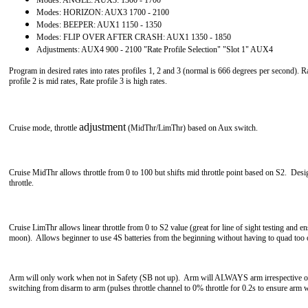
Modes: HORIZON: AUX3 1700 - 2100
Modes: BEEPER: AUX1 1150 - 1350
Modes: FLIP OVER AFTER CRASH: AUX1 1350 - 1850
Adjustments: AUX4 900 - 2100 "Rate Profile Selection" "Slot 1" AUX4
Program in desired rates into rates profiles 1, 2 and 3 (normal is 666 degrees per second). Ra
profile 2
is mid rates, Rate profile 3 is high rates.
adjustment
Cruise mode, throttle
(
MidThr/LimThr
) based on Aux switch.
Cruise MidThr allows throttle from 0 to 100 but shifts mid throttle point based on S2. Desi
throttle.
Cruise LimThr allows linear throttle from 0 to S2 value (great for line of sight testing and 
moon). Allows beginner to use 4S batteries from the beginning without having to quad too
Arm will only work when not in Safety (SB not up). Arm will ALWAYS arm irrespective of t
switching from disarm to arm (pulses throttle channel to 0% throttle for 0.2s to ensure arm 