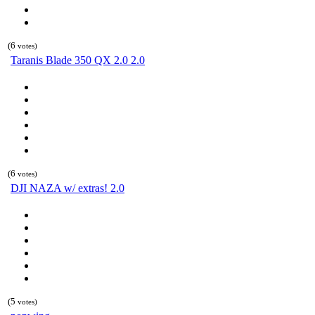
(6
votes)
Taranis Blade 350 QX 2.0 2.0
(6
votes)
DJI NAZA w/ extras! 2.0
(5
votes)