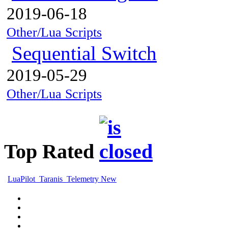
2019-06-18
Other/Lua Scripts
Sequential Switch
2019-05-29
Other/Lua Scripts
Top Rated
LuaPilot_Taranis_Telemetry New