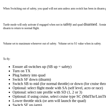
When Switching out of safety, you quad will not arm unless arm switch has been in disarm p
safety
disarmed
Turtle mode will only activate if engaged when not in
and quad
. Armin
disarm to return to normal flight.
Volume set to maximum whenever out of safety. Volume set to S1 value when in safety.
To fly:
Ensure all switches up (SB up = safety)
Turn on TX
Plug battery into quad
Switch SF down (disarm)
Switch SB to mid (for normal throttle) or down (for cruise throt
Optional: select flight mode with SA (self level, acro or race)
Optional: select rate profile with SD (1, 2 or 3)
Optional: if using cruise, select cruise type SC (MidThr/LimTh
Lower throttle stick (or arm will launch the quad)
Switch SF up (arm)