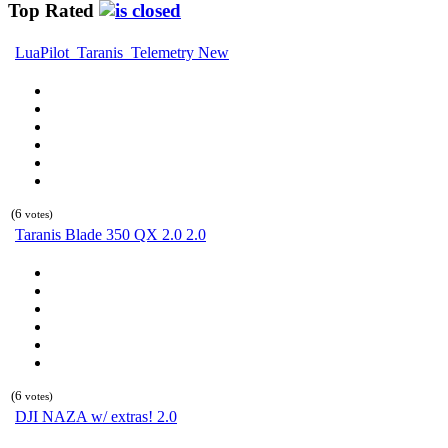
Top Rated
LuaPilot_Taranis_Telemetry New
(6
votes)
Taranis Blade 350 QX 2.0 2.0
(6
votes)
DJI NAZA w/ extras! 2.0