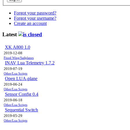
Forgot your password?
Forgot your username?
Create an account
Latest
XK A800 1.0
2019-12-08
Fixed Wing/Sailplanes
INAV Lua Telemetry 1.7.2
2019-07-19
Other/Lua Scripts
Open LUA-plane
2019-06-24
Other/Lua Scripts
Sensor Config 0.4
2019-06-18
Other/Lua Scripts
Sequential Switch
2019-05-29
Other/Lua Scripts