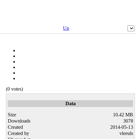
Up
(0 votes)
Data
Size
10.42 MB
Downloads
3078
Created
2014-05-13
Created by
vleeuls