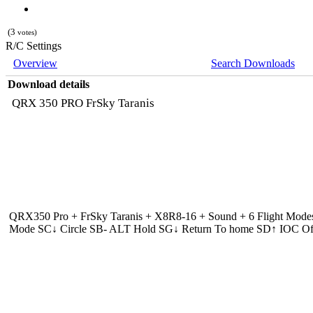
(3
votes)
R/C Settings
Overview
Search Downloads
Download details
QRX 350 PRO FrSky Taranis
QRX350 Pro + FrSky Taranis + X8R8-16 + Sound + 6 Flight Mode
Mode SC↓ Circle SB- ALT Hold SG↓ Return To home SD↑ IOC Of