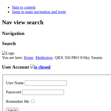
Skip to content
Jump to main navigation and login
Nav view search
Navigation
Search
You are here:
Home
Multirotors
QRX 350 PRO FrSky Taranis
User Account
User Name
Password
Remember Me