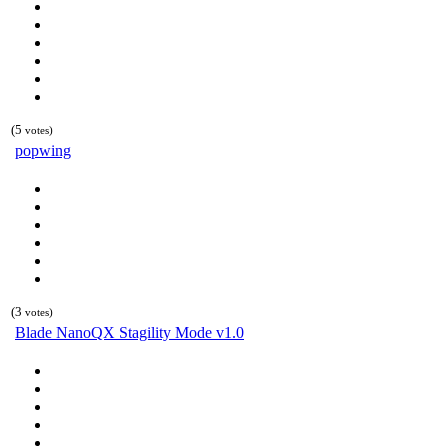
(5
votes)
popwing
(3
votes)
Blade NanoQX Stagility Mode v1.0