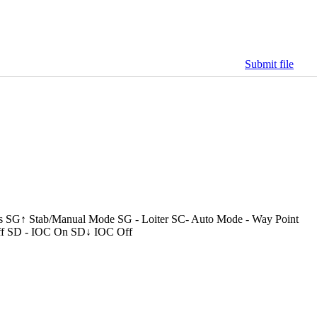
Submit file
s SG↑ Stab/Manual Mode SG - Loiter SC- Auto Mode - Way Point
f SD - IOC On SD↓ IOC Off