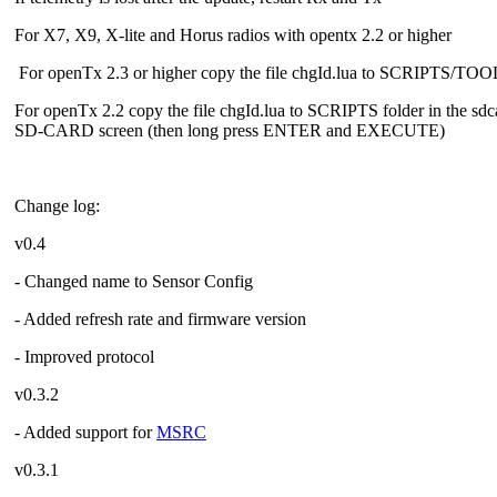
For X7, X9, X-lite and Horus radios with opentx 2.2 or higher
For openTx 2.3 or higher copy the file chgId.lua to SCRIPTS/TO
For openTx 2.2 copy the file chgId.lua to SCRIPTS folder in the sdc
SD-CARD screen (then long press ENTER and EXECUTE)
Change log:
v0.4
- Changed name to Sensor Config
- Added refresh rate and firmware version
- Improved protocol
v0.3.2
- Added support for
MSRC
v0.3.1