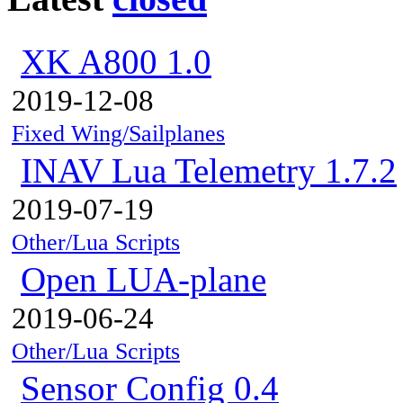
XK A800 1.0
2019-12-08
Fixed Wing/Sailplanes
INAV Lua Telemetry 1.7.2
2019-07-19
Other/Lua Scripts
Open LUA-plane
2019-06-24
Other/Lua Scripts
Sensor Config 0.4