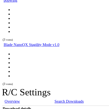
popwing
(3
votes)
Blade NanoQX Stagility Mode v1.0
(3
votes)
R/C Settings
Overview
Search Downloads
Download details