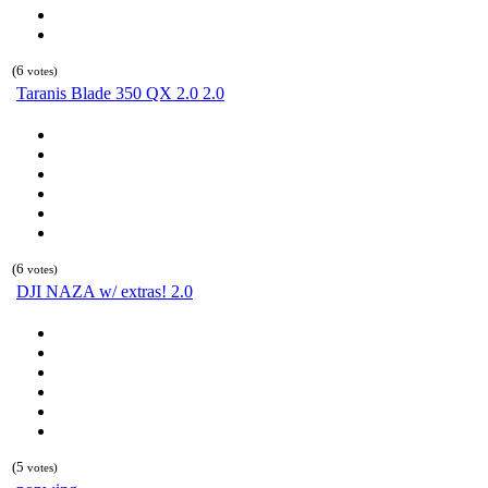
(6
votes)
Taranis Blade 350 QX 2.0 2.0
(6
votes)
DJI NAZA w/ extras! 2.0
(5
votes)