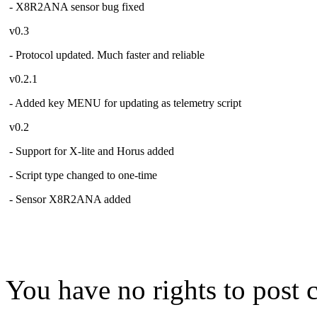
- X8R2ANA sensor bug fixed
v0.3
- Protocol updated. Much faster and reliable
v0.2.1
- Added key MENU for updating as telemetry script
v0.2
- Support for X-lite and Horus added
- Script type changed to one-time
- Sensor X8R2ANA added
You have no rights to post