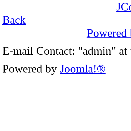
JC
Back
Powered
E-mail Contact: "admin" at
Powered by
Joomla!®