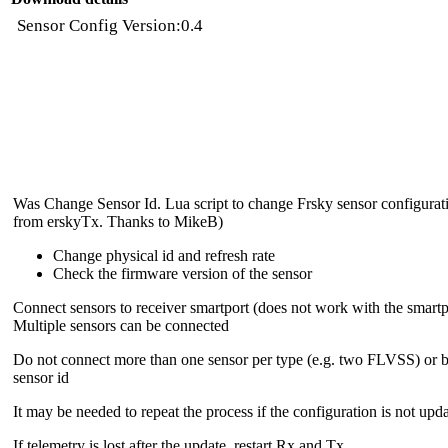
Sensor Config Version:0.4
Was Change Sensor Id. Lua script to change Frsky sensor configurati
from erskyTx. Thanks to MikeB)
Change physical id and refresh rate
Check the firmware version of the sensor
Connect sensors to receiver smartport (does not work with the smartp
Multiple sensors can be connected
Do not connect more than one sensor per type (e.g. two FLVSS) or b
sensor id
It may be needed to repeat the process if the configuration is not upd
If telemetry is lost after the update, restart Rx and Tx