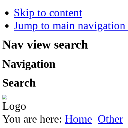
Skip to content
Jump to main navigation 
Nav view search
Navigation
Search
You are here:
Home
Other