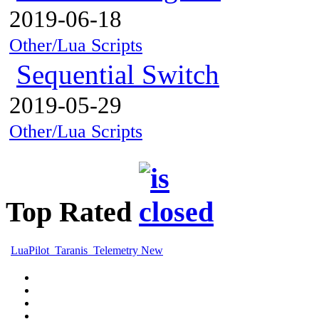
2019-06-18
Other/Lua Scripts
Sequential Switch
2019-05-29
Other/Lua Scripts
Top Rated
LuaPilot_Taranis_Telemetry New