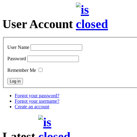
User Account
User Name
Password
Remember Me
Forgot your password?
Forgot your username?
Create an account
Latest