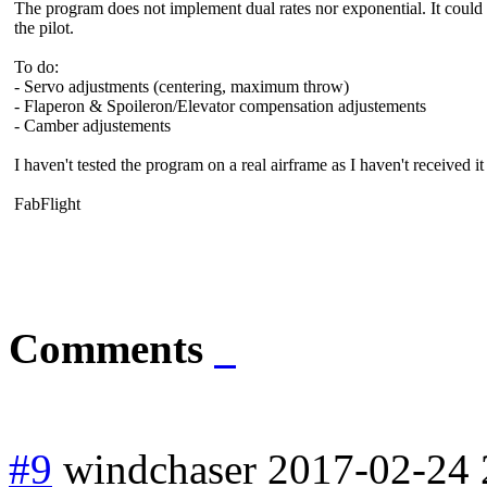
The program does not implement dual rates nor exponential. It could b
the pilot.
To do:
- Servo adjustments (centering, maximum throw)
- Flaperon & Spoileron/Elevator compensation adjustements
- Camber adjustements
I haven't tested the program on a real airframe as I haven't received it
FabFlight
Comments
#9
windchaser
2017-02-24 