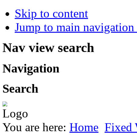
Skip to content
Jump to main navigation 
Nav view search
Navigation
Search
You are here:
Home
Fixed