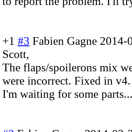
to report the problem. I'll t
+1
#3
Fabien Gagne
2014-0
Scott,
The flaps/spoileron
s mix we
were incorrect. Fixed in v4.
I'm waiting for some parts..