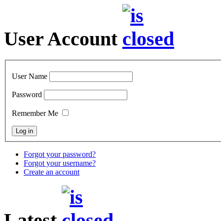
User Account
User Name
Password
Remember Me
Forgot your password?
Forgot your username?
Create an account
Latest