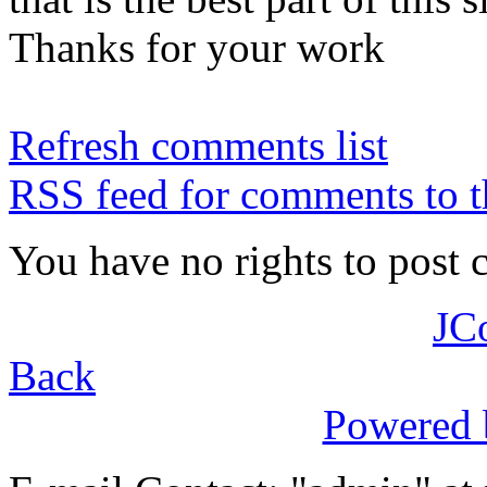
Thanks for your work
Refresh comments list
RSS feed for comments to t
You have no rights to post
JC
Back
Powered