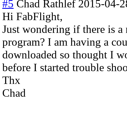
#5
Chad Rathlef
2015-04-2
Hi FabFlight,
Just wondering if there is a
program? I am having a cou
downloaded so thought I wo
before I started trouble sho
Thx
Chad