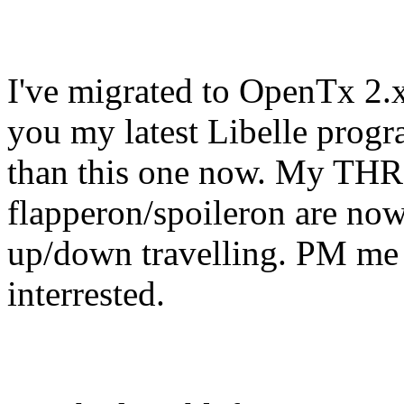
I've migrated to OpenTx 2.x
you my latest Libelle progra
than this one now. My THR 
flapperon/spoil
eron are now 
up/down travelling. PM me 
interrested.