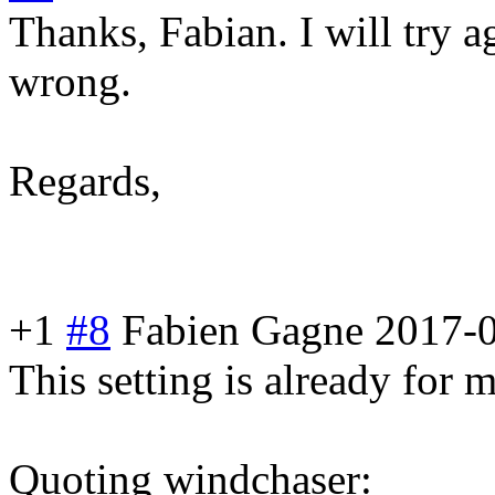
Thanks, Fabian. I will try a
wrong.
Regards,
+1
#8
Fabien Gagne
2017-0
This setting is already for m
Quoting windchaser: