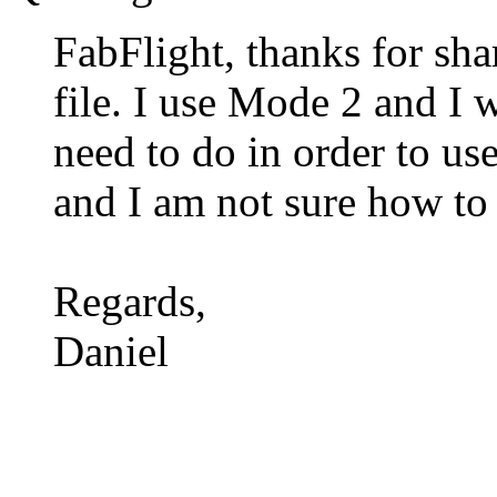
FabFlight, thanks for sha
file. I use Mode 2 and I 
need to do in order to use
and I am not sure how to
Regards,
Daniel