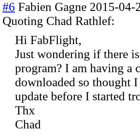
#6
Fabien Gagne
2015-04-
Quoting Chad Rathlef:
Hi FabFlight,
Just wondering if there is
program? I am having a c
downloaded so thought I 
update before I started t
Thx
Chad