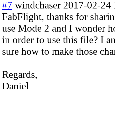
#7
windchaser
2017-02-24 
FabFlight, thanks for sharin
use Mode 2 and I wonder how
in order to use this file? I
sure how to make those cha
Regards,
Daniel