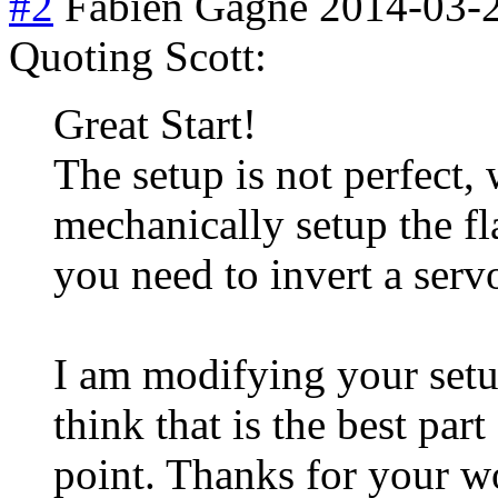
#2
Fabien Gagne
2014-03-
Quoting Scott:
Great Start!
The setup is not perfect,
mechanically setup the fl
you need to invert a serv
I am modifying your setup
think that is the best part
point. Thanks for your w