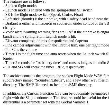
The features are as follows :
- Spoken flight modes
- Launch mode is entered with the spring-return SF switch
- SE is the flight mode switch (Speed, Cruise, Float)
- Left stick (throttle) is the air brake, with a safety dead band near the
- Braking is either with flaperon or spoileron, under control of the
change.
- Voice alert "warning warning flaps are ON" if the air brake is engag
band) and the spring return Launch mode is hit.
- Elevator compensation mix for spoileron and flaperon
- Fine camber adjustement with the Throttle trim, one per flight mode,
- Pot S2 is the volume
- Timer 1 is the flight time and auto resets when the Launch switch S
longer.
- Timer 2 records the "rx battery time" and runs as long as the radio &
- SH and SG will speak the timer 1 & 2, respectively.
The archive contains the program, the spoken Flight Mode WAV files 
subdirectory named "Sound/en/Libelle", and a few other wav files th
directory. The BMP file needs to be in the /BMP directory.
In addition, the Custom Function CF8 can be optionnaly be enabled to 
flight with the S1 potentiometer. This feature could be useful for the i
differential is a parameter set with the Global Variable 1.