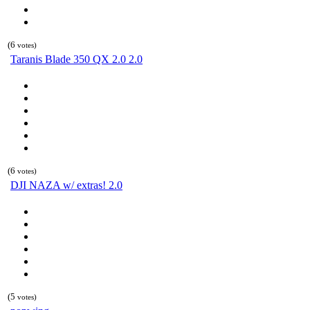
(6
votes)
Taranis Blade 350 QX 2.0 2.0
(6
votes)
DJI NAZA w/ extras! 2.0
(5
votes)