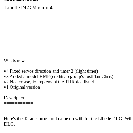
Libelle DLG Version:4
Whats new
=========
v4 Fixed servos direction and timer 2 (flight timer)
v3 Added a model BMP (credits: rcgroup's JustPlainChris)
v2 Neater way to implement the THR deadband
v1 Original version
Description
===========
Here's the Taranis program I came up with for the Libelle DLG. Will 
DLG.