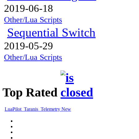
2019-06-18
Other/Lua Scripts
Sequential Switch
2019-05-29
Other/Lua Scripts
Top Rated
LuaPilot_Taranis_Telemetry New