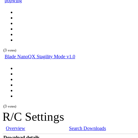
popwing
(3
votes)
Blade NanoQX Stagility Mode v1.0
(3
votes)
R/C Settings
Overview
Search Downloads
Download details