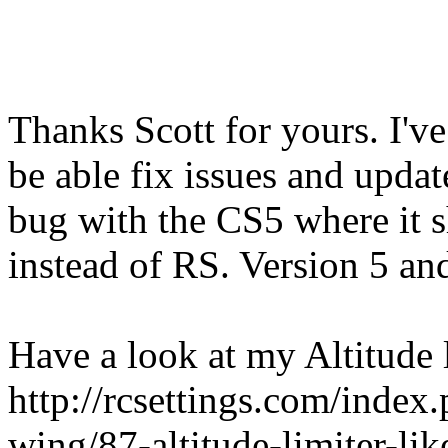
Thanks Scott for yours. I've
be able fix issues and update
bug with the CS5 where it 
instead of RS. Version 5 and
Have a look at my Altitude l
http://rcsettings.com/inde
wing/87-altitude-limiter-li