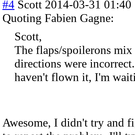
#4
Scott
2014-03-31 01:40
Quoting Fabien Gagne:
Scott,
The flaps/spoilerons mix 
directions were incorrect.
haven't flown it, I'm wait
Awesome, I didn't try and fi