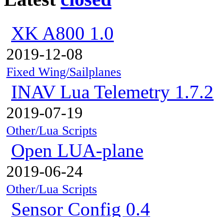
XK A800 1.0
2019-12-08
Fixed Wing/Sailplanes
INAV Lua Telemetry 1.7.2
2019-07-19
Other/Lua Scripts
Open LUA-plane
2019-06-24
Other/Lua Scripts
Sensor Config 0.4