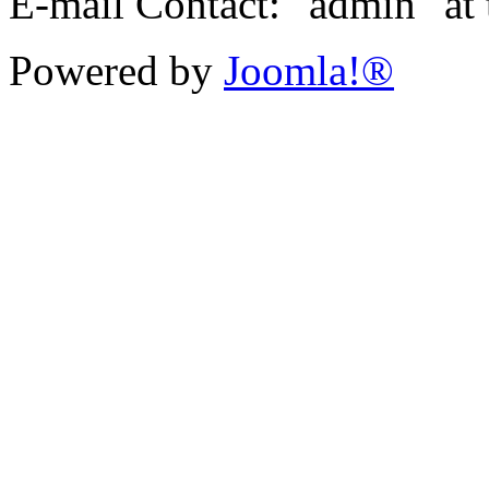
E-mail Contact: "admin" at
Powered by
Joomla!®