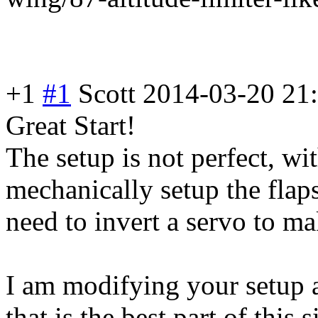
+1
#1
Scott
2014-03-20 21
Great Start!
The setup is not perfect, wi
mechanically setup the flap
need to invert a servo to ma
I am modifying your setup a
that is the best part of this 